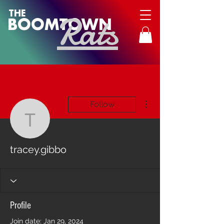
Rats
THE
BOOMTOWN
More actions
Follow
tracey.gibbo
tracey.gibbo
Profile
Join date: Jan 29, 2024