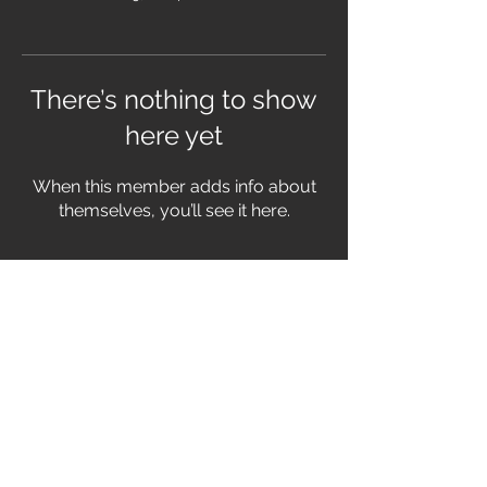
There’s nothing to show
here yet
When this member adds info about
themselves, you’ll see it here.
FOLLOW US
© 2026 THE BOOMTOWN
RATS
PRIVACY POLICY
|
TERMS &
CONDITIONS